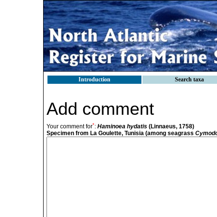
Introduction
Search taxa
Add comment
*
Your comment for
:
Haminoea hydatis
(Linnaeus, 1758)
Specimen from La Goulette, Tunisia (among seagrass
Cymodo