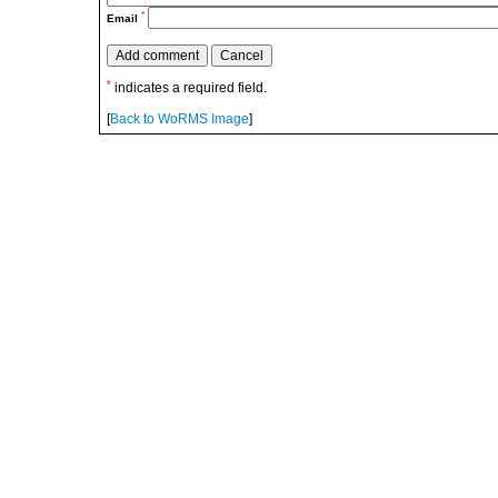
*
Email
*
indicates a required field.
[
Back to WoRMS Image
]