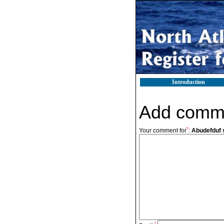
Introduction
Add comm
*
Your comment for
:
Abudefduf s
*