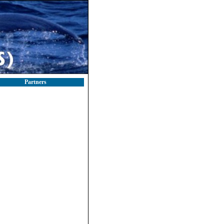
Partners