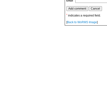
Email
*
indicates a required field.
[
Back to WoRMS Image
]