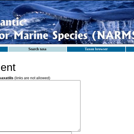
Search taxa
Taxon browser
ent
axatilis
(links are not allowed)