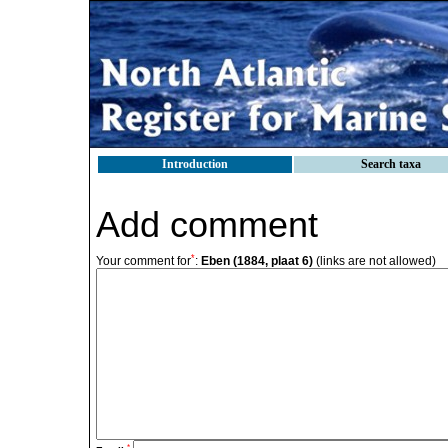
Introduction
Search taxa
Add comment
*
Your comment for
:
Eben (1884, plaat 6)
(links are not allowed)
*