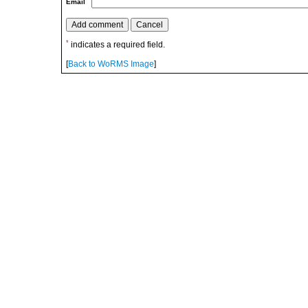
Email
*
indicates a required field.
[
Back to WoRMS Image
]