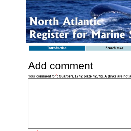
Introduction
Search taxa
Add comment
*
Your comment for
:
Gualtieri, 1742 plate 42, fig. A
(links are not 
*