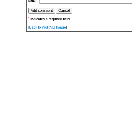
Email
*
indicates a required field.
[
Back to WoRMS Image
]