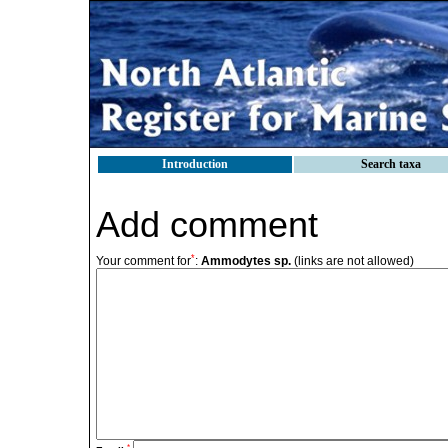
Introduction
Search taxa
Add comment
*
Your comment for
:
Ammodytes sp.
(links are not allowed)
*