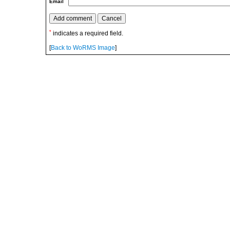
Email
*
indicates a required field.
[
Back to WoRMS Image
]