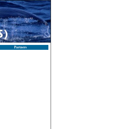
Partners