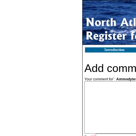
Introduction
Add comm
*
Your comment for
:
Ammodytes 
*