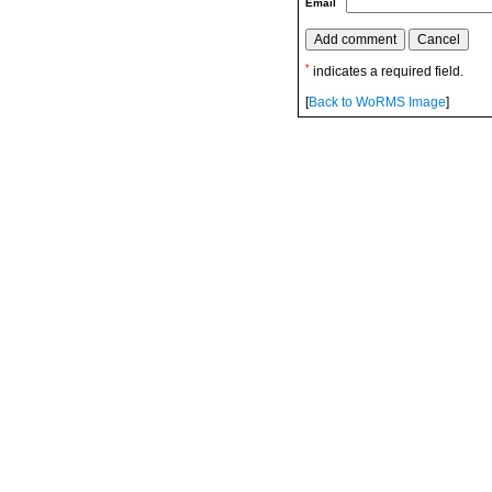
Email
*
indicates a required field.
[
Back to WoRMS Image
]