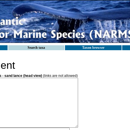
Search taxa
Taxon browser
ent
- sand lance (head view)
(links are not allowed)