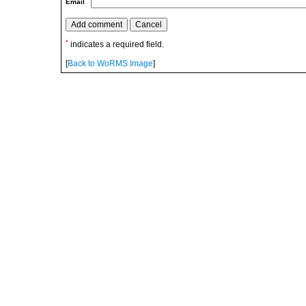
Email
*
indicates a required field.
[
Back to WoRMS Image
]