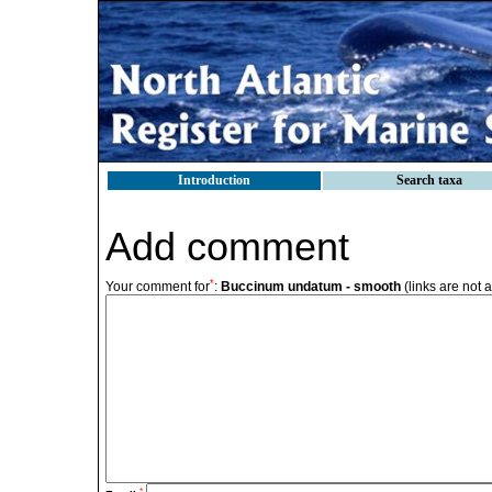
Introduction
Search taxa
Add comment
*
Your comment for
:
Buccinum undatum - smooth
(links are not 
*