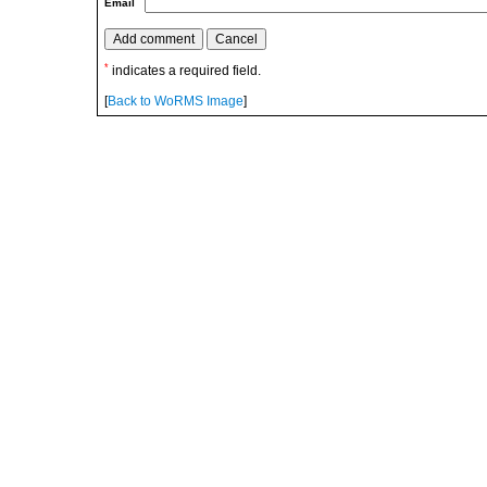
Email
*
indicates a required field.
[
Back to WoRMS Image
]