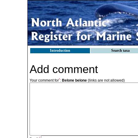
Introduction
Search taxa
Add comment
*
Your comment for
:
Belone belone
(links are not allowed)
*