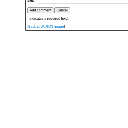
Email
*
indicates a required field.
[
Back to WoRMS Image
]