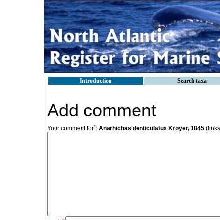
Introduction
Search taxa
Add comment
*
Your comment for
:
Anarhichas denticulatus Krøyer, 1845
(link
*