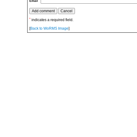
Email
*
indicates a required field.
[
Back to WoRMS Image
]