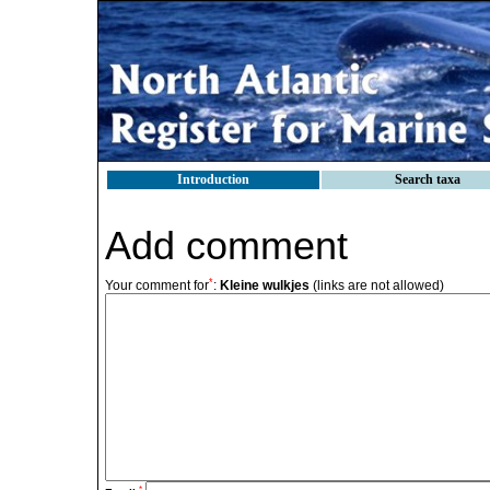
Introduction
Search taxa
Add comment
*
Your comment for
:
Kleine wulkjes
(links are not allowed)
*