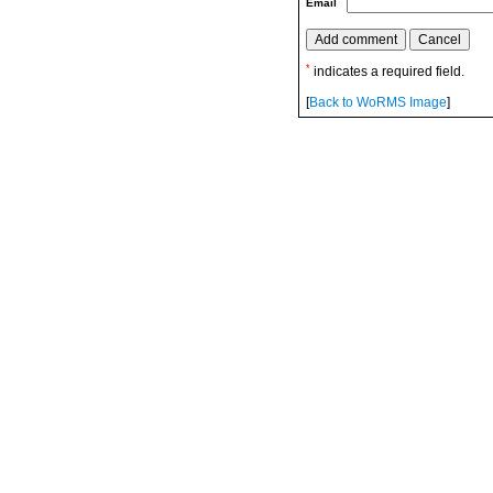
Email
*
indicates a required field.
[
Back to WoRMS Image
]