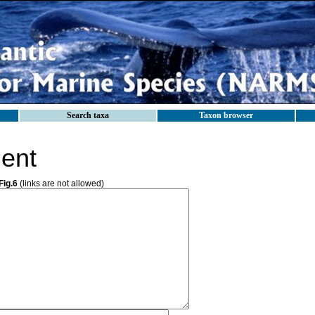
Search taxa
Taxon browser
ent
Fig.6
(links are not allowed)