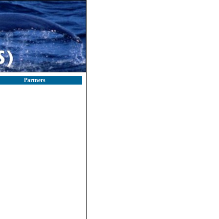
Partners