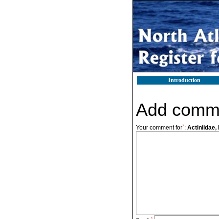
Introduction
Add comm
*
Your comment for
:
Actiniidae, 
*