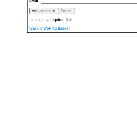
Email
*
indicates a required field.
[
Back to WoRMS Image
]