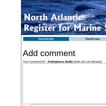
Introduction
Search taxa
Add comment
*
Your comment for
:
Anthopleura thallia
(links are not allowed)
*