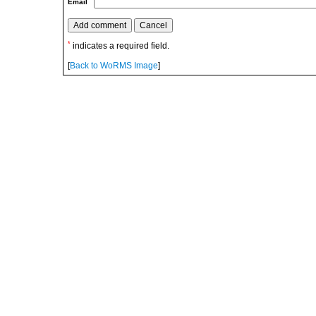
Email
*
indicates a required field.
[
Back to WoRMS Image
]