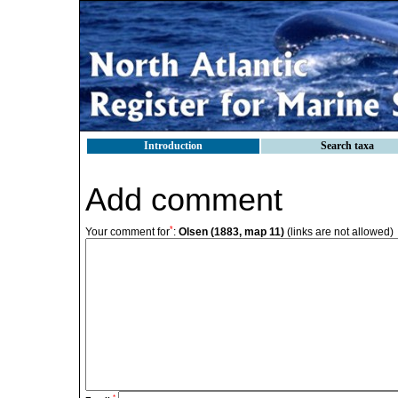
Introduction
Search taxa
Add comment
*
Your comment for
:
Olsen (1883, map 11)
(links are not allowed)
*