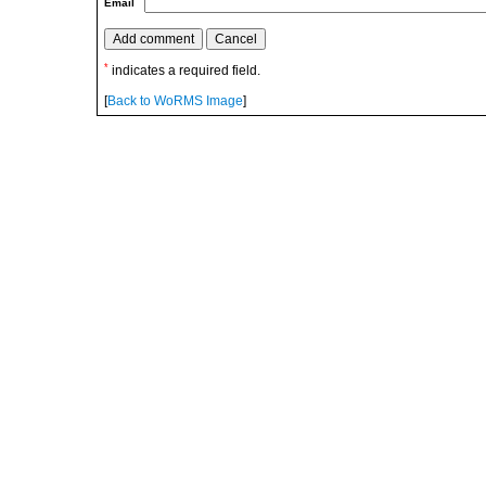
Email
*
indicates a required field.
[
Back to WoRMS Image
]