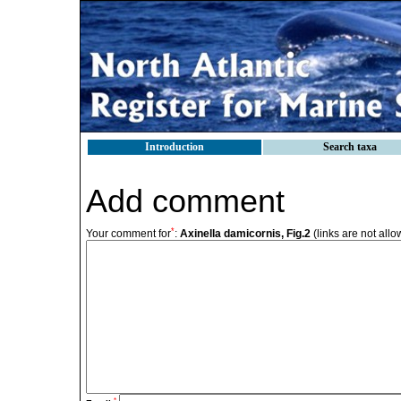
Introduction
Search taxa
Add comment
*
Your comment for
:
Axinella damicornis, Fig.2
(links are not all
*