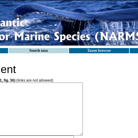
Search taxa
Taxon browser
ent
, fig. 36)
(links are not allowed)