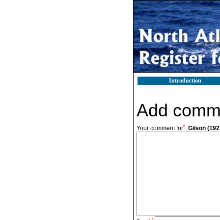
Introduction
Add comm
*
Your comment for
:
Gilson (1921
*