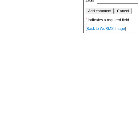
Email
*
indicates a required field.
[
Back to WoRMS Image
]