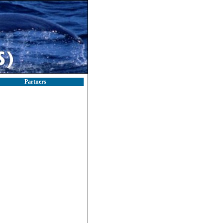
Partners