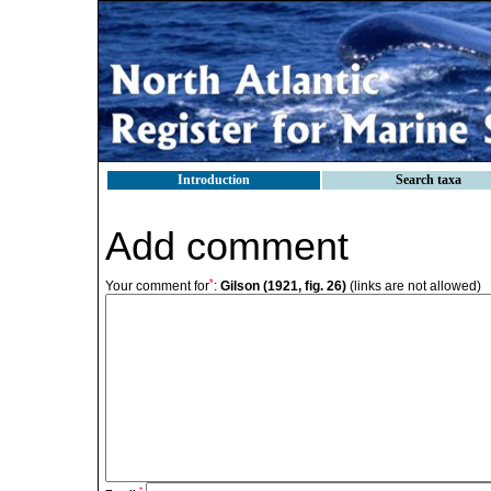
Introduction
Search taxa
Add comment
*
Your comment for
:
Gilson (1921, fig. 26)
(links are not allowed)
*