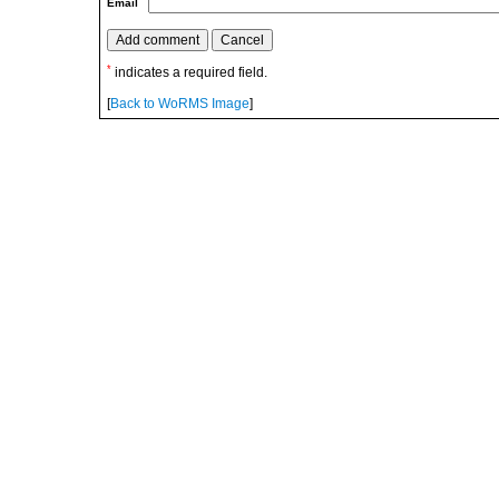
Email
*
indicates a required field.
[
Back to WoRMS Image
]