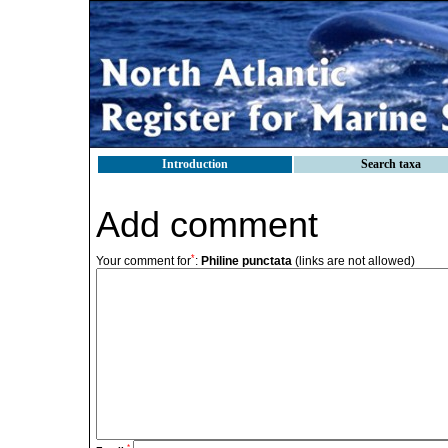
Introduction
Search taxa
Add comment
*
Your comment for
:
Philine punctata
(links are not allowed)
*