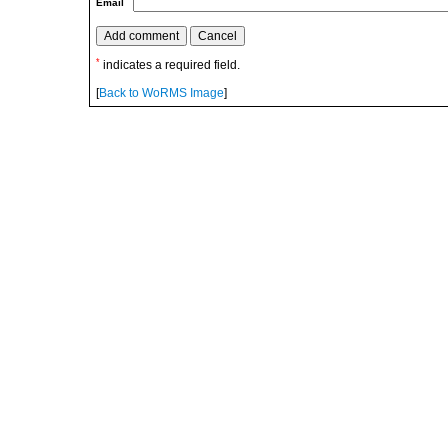
Email
*
indicates a required field.
[
Back to WoRMS Image
]