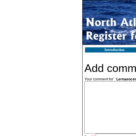
Introduction
Add comm
*
Your comment for
:
Lernaeocer
*