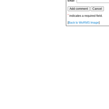
Email
*
indicates a required field.
[
Back to WoRMS Image
]