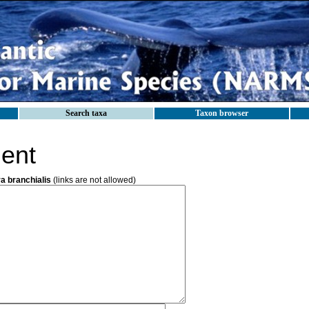
Search taxa
Taxon browser
ent
a branchialis
(links are not allowed)