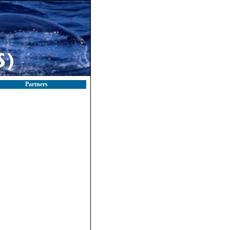
Partners