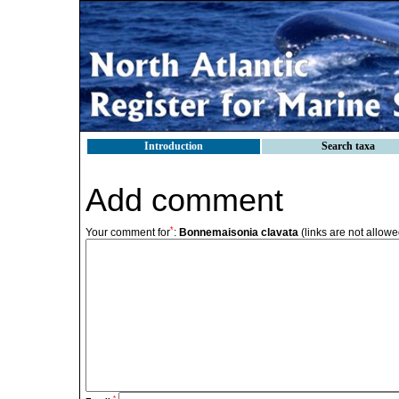
Introduction
Search taxa
Add comment
*
Your comment for
:
Bonnemaisonia clavata
(links are not allowe
*