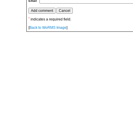
Email
*
indicates a required field.
[
Back to WoRMS Image
]