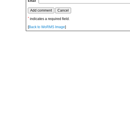
Email
*
indicates a required field.
[
Back to WoRMS Image
]