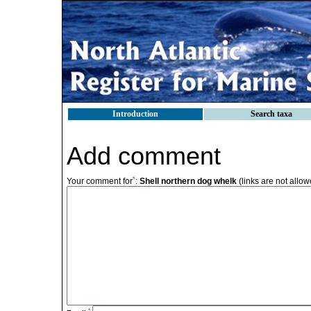
Introduction
Search taxa
Add comment
*
Your comment for
:
Shell northern dog whelk
(links are not allow
*