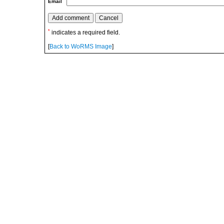
Email
*
indicates a required field.
[
Back to WoRMS Image
]