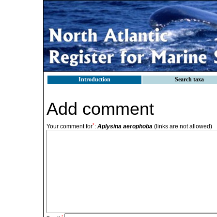
Introduction
Search taxa
Add comment
*
Your comment for
:
Aplysina aerophoba
(links are not allowed)
*