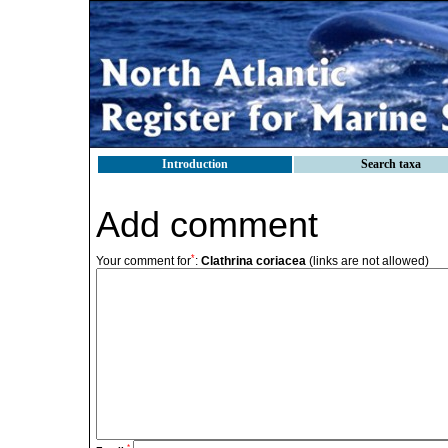
Introduction
Search taxa
Add comment
*
Your comment for
:
Clathrina coriacea
(links are not allowed)
*