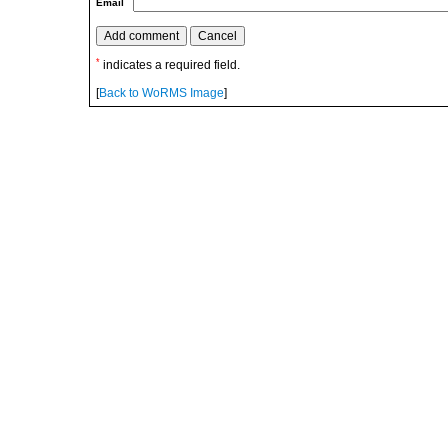
Email
*
indicates a required field.
[
Back to WoRMS Image
]