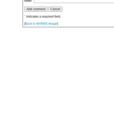
Email
*
indicates a required field.
[
Back to WoRMS Image
]