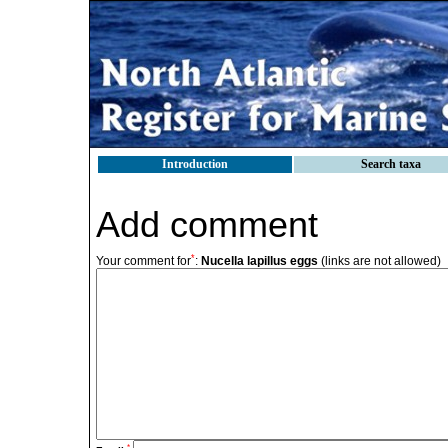
Introduction
Search taxa
Add comment
*
Your comment for
:
Nucella lapillus eggs
(links are not allowed)
*