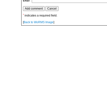
Email
*
indicates a required field.
[
Back to WoRMS Image
]