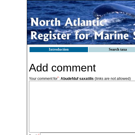
Introduction
Search taxa
Add comment
*
Your comment for
:
Abudefduf saxatilis
(links are not allowed)
*