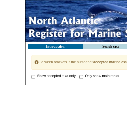
Introduction
Search taxa
Between brackets is the number of
accepted marine ext
Show accepted taxa only
Only show main ranks