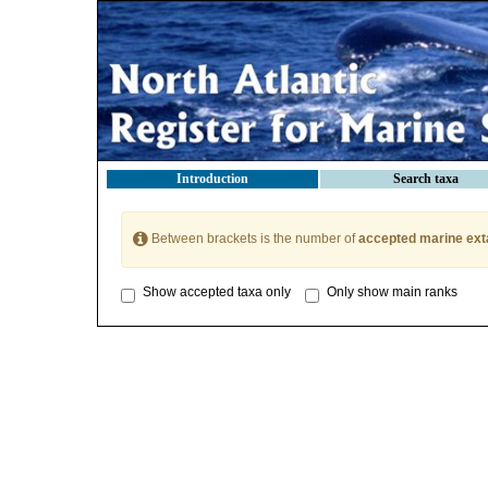
Introduction
Search taxa
Between brackets is the number of
accepted marine ext
Show accepted taxa only
Only show main ranks