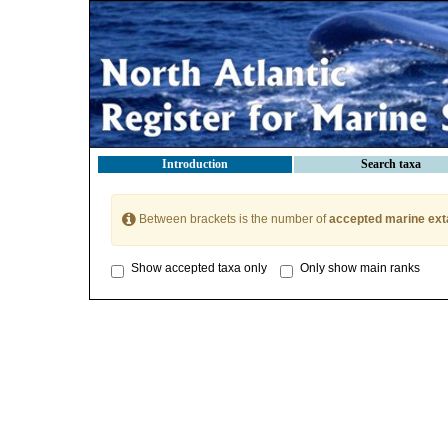
Introduction
Search taxa
Between brackets is the number of
accepted marine ext
Show accepted taxa only
Only show main ranks