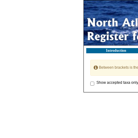
Introduction
Between brackets is th
Show accepted taxa onl