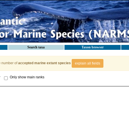
Search taxa
Taxon browser
e number of
accepted marine extant species
explain all fields
y
Only show main ranks