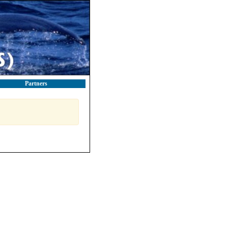
Partners