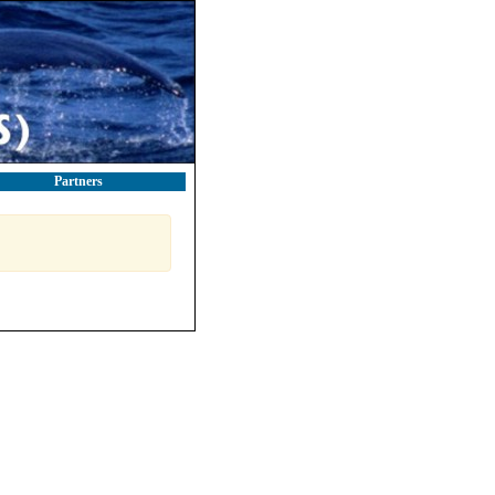
Partners