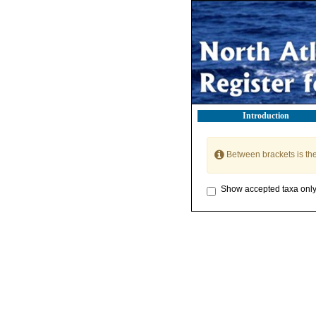
Introduction
Between brackets is th
Show accepted taxa onl