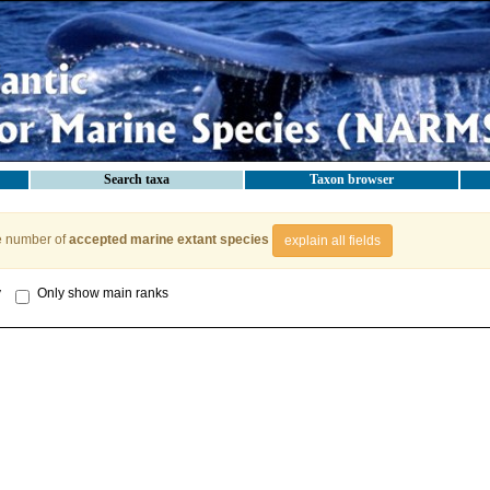
Search taxa
Taxon browser
e number of
accepted marine extant species
explain all fields
y
Only show main ranks