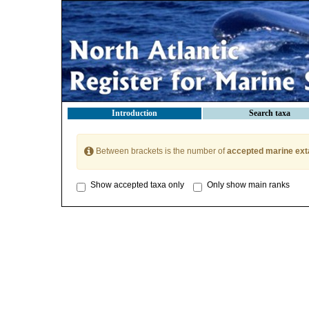
Introduction
Search taxa
Between brackets is the number of
accepted marine ext
Show accepted taxa only
Only show main ranks