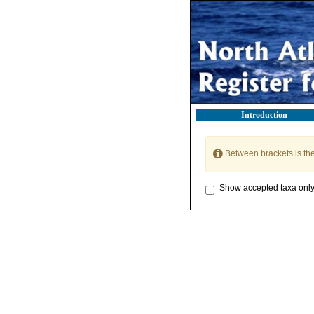
Introduction
Between brackets is th
Show accepted taxa onl