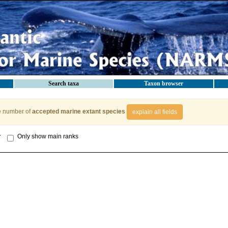
Search taxa
Taxon browser
e number of
accepted marine extant species
explain all fields
y
Only show main ranks