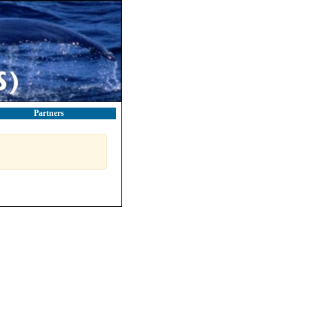
Partners