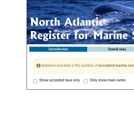
Introduction
Search taxa
Between brackets is the number of
accepted marine ext
Show accepted taxa only
Only show main ranks