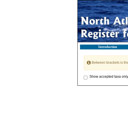
Introduction
Between brackets is th
Show accepted taxa onl