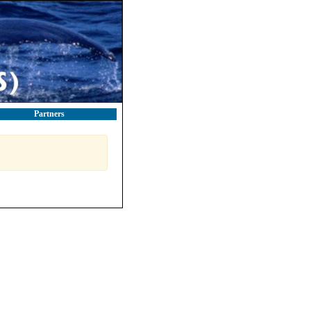
Partners