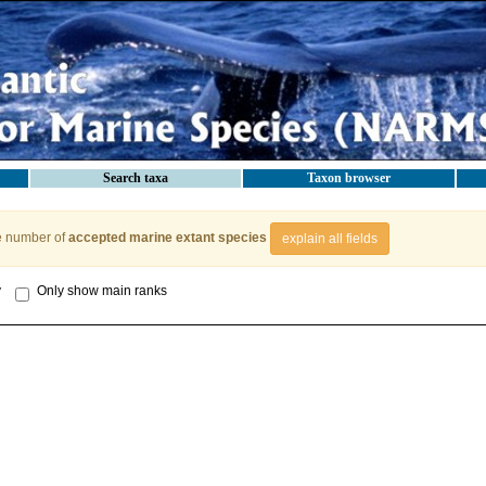
Search taxa
Taxon browser
e number of
accepted marine extant species
explain all fields
y
Only show main ranks