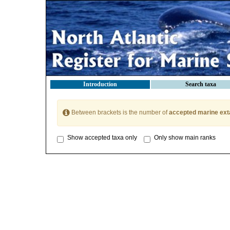
Introduction
Search taxa
Between brackets is the number of
accepted marine ext
Show accepted taxa only
Only show main ranks