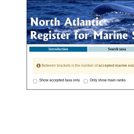
Introduction
Search taxa
Between brackets is the number of
accepted marine ext
Show accepted taxa only
Only show main ranks