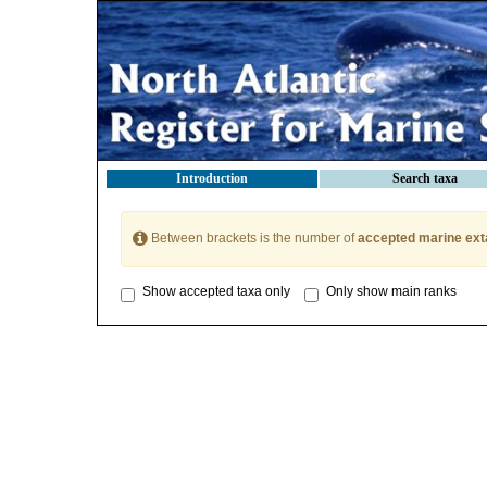
Introduction
Search taxa
Between brackets is the number of
accepted marine ext
Show accepted taxa only
Only show main ranks