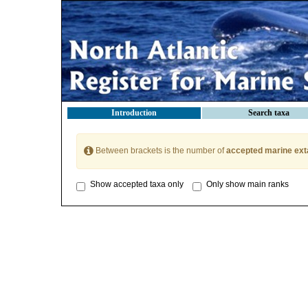
Introduction
Search taxa
Between brackets is the number of
accepted marine ext
Show accepted taxa only
Only show main ranks