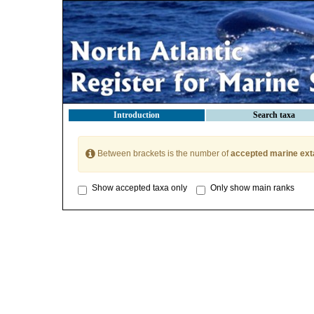
Introduction
Search taxa
Between brackets is the number of
accepted marine ext
Show accepted taxa only
Only show main ranks