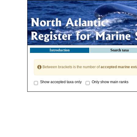
Introduction
Search taxa
Between brackets is the number of
accepted marine ext
Show accepted taxa only
Only show main ranks