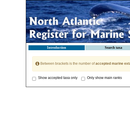
Introduction
Search taxa
Between brackets is the number of
accepted marine ext
Show accepted taxa only
Only show main ranks