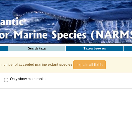
Search taxa
Taxon browser
e number of
accepted marine extant species
explain all fields
y
Only show main ranks