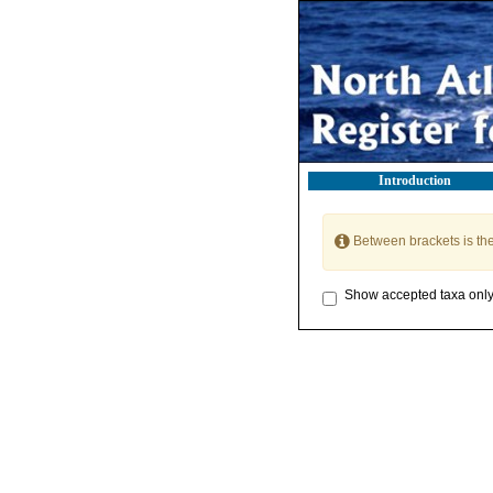
Introduction
Between brackets is th
Show accepted taxa onl