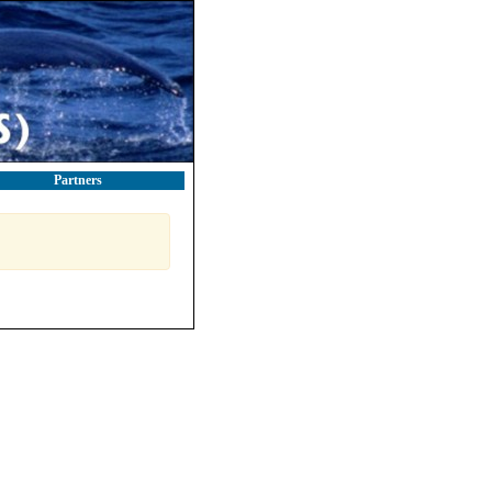
Partners