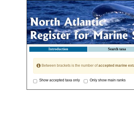
Introduction
Search taxa
Between brackets is the number of
accepted marine ext
Show accepted taxa only
Only show main ranks