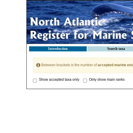
Introduction
Search taxa
Between brackets is the number of
accepted marine ext
Show accepted taxa only
Only show main ranks