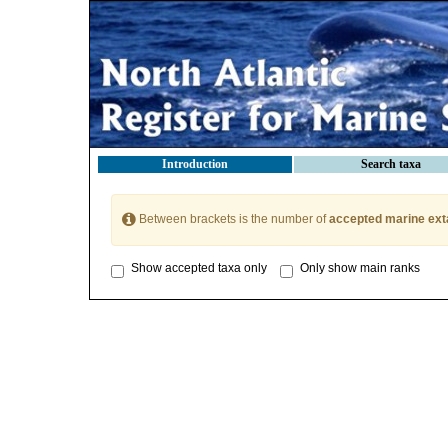
Introduction
Search taxa
Between brackets is the number of
accepted marine ext
Show accepted taxa only
Only show main ranks