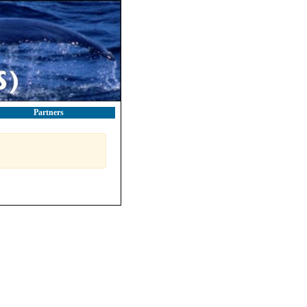
Partners