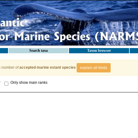
Search taxa
Taxon browser
e number of
accepted marine extant species
explain all fields
y
Only show main ranks