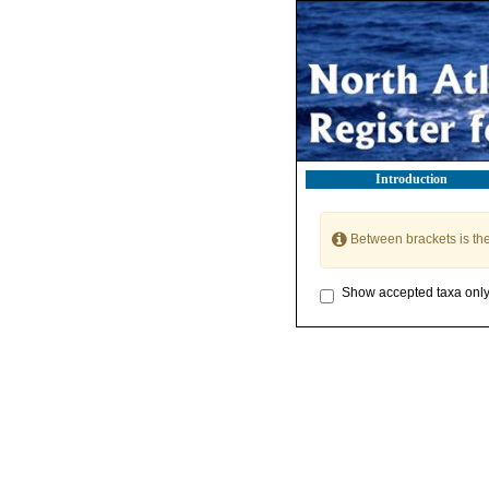
Introduction
Between brackets is th
Show accepted taxa onl