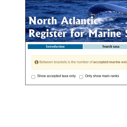
Introduction
Search taxa
Between brackets is the number of
accepted marine ext
Show accepted taxa only
Only show main ranks