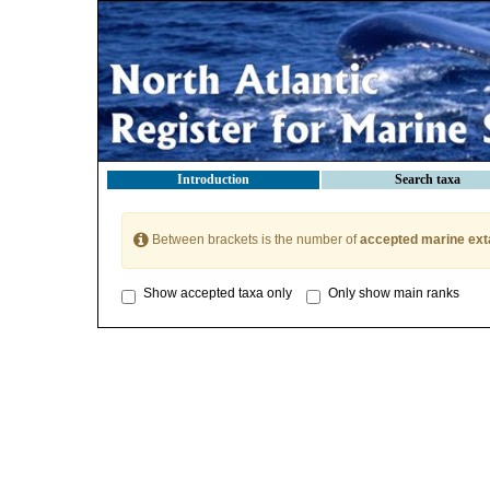
Introduction
Search taxa
Between brackets is the number of
accepted marine ext
Show accepted taxa only
Only show main ranks