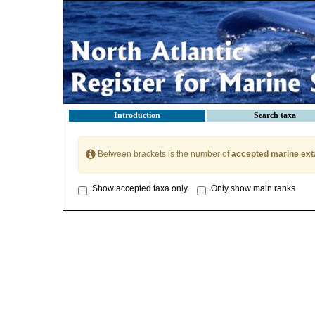
Introduction
Search taxa
Between brackets is the number of
accepted marine ext
Show accepted taxa only
Only show main ranks