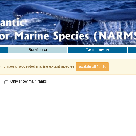
Search taxa
Taxon browser
e number of
accepted marine extant species
explain all fields
y
Only show main ranks