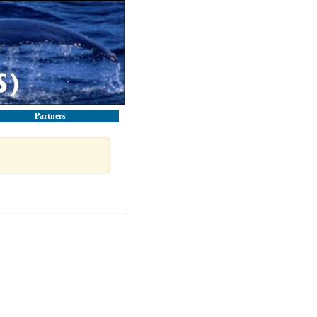
Partners