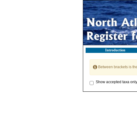
Introduction
Between brackets is th
Show accepted taxa onl