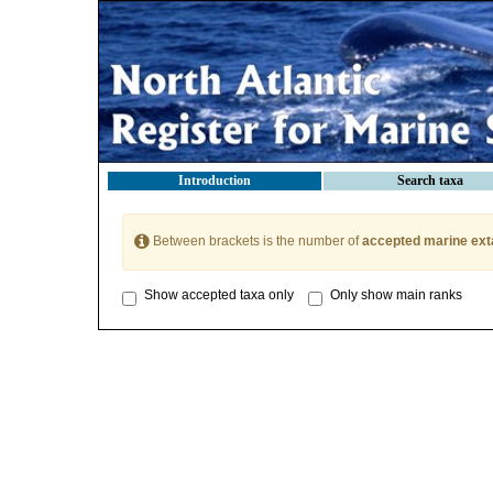
Introduction
Search taxa
Between brackets is the number of
accepted marine ext
Show accepted taxa only
Only show main ranks